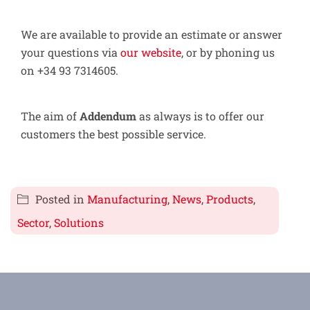
We are available to provide an estimate or answer
your questions via
our website
, or by phoning us
on +34 93 7314605.
The aim of
Addendum
as always is to offer our
customers the best possible service.
Posted in
Manufacturing
,
News
,
Products
,
Sector
,
Solutions