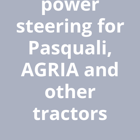
power
steering for
Pasquali,
AGRIA and
other
tractors