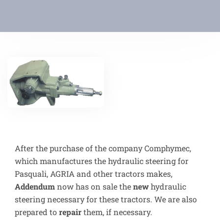
After the purchase of the company Comphymec,
which manufactures the hydraulic steering for
Pasquali, AGRIA and other tractors makes,
Addendum
now has on sale the
new
hydraulic
steering necessary for these tractors. We are also
prepared to
repair
them, if necessary.