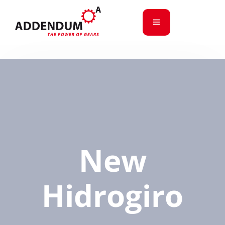
New
Hidrogiro