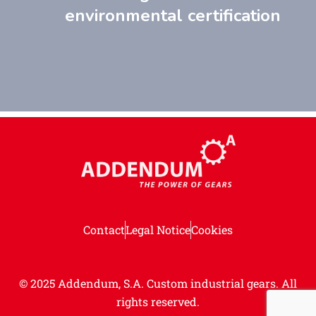
environmental certification
Contact
Legal Notice
Cookies
© 2025 Addendum, S.A. Custom industrial gears.
All
rights reserved.