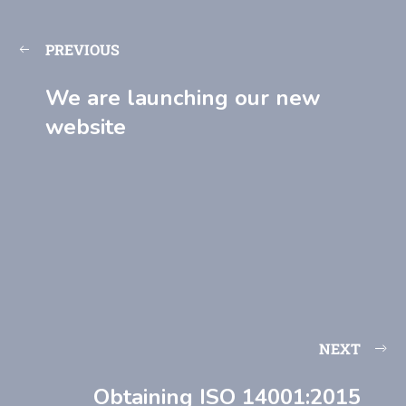
PREVIOUS
We are launching our new
website
NEXT
Obtaining ISO 14001:2015