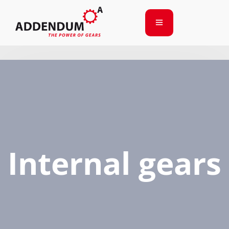
Internal gears