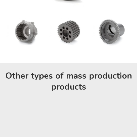
Other types of mass production
products