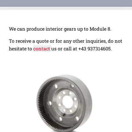
We can produce interior gears up to Module 8.
To receive a quote or for any other inquiries, do not
hesitate to
contact
us or call at
+43 937314605.