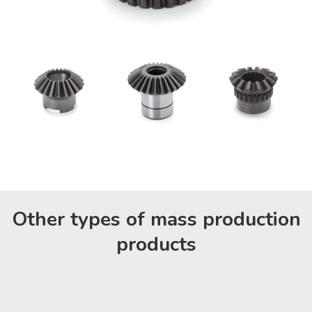
Other types of mass production
products