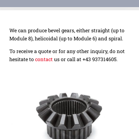
We can produce bevel gears, either straight (up to
Module 8), helicoidal (up to Module 6) and spiral.
To receive a quote or for any other inquiry, do not
hesitate to
contact
us or call at
+43 937314605.