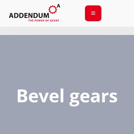
Bevel gears