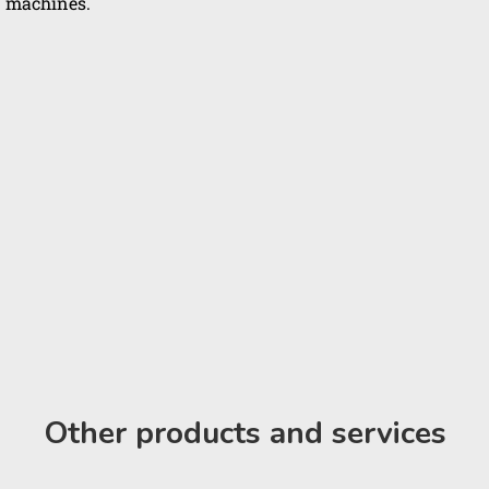
machines.
Other products and services