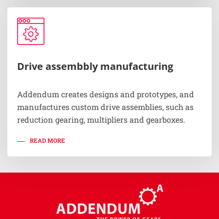
Drive assembbly manufacturing
Addendum creates designs and prototypes, and
manufactures custom drive assemblies, such as
reduction gearing, multipliers and gearboxes.
READ MORE