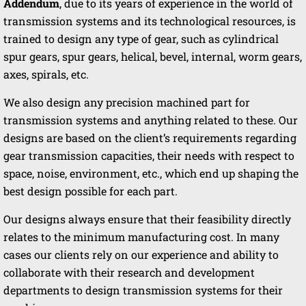
Addendum
, due to its years of experience in the world of
transmission systems and its technological resources, is
trained to design any type of gear, such as cylindrical
spur gears, spur gears, helical, bevel, internal, worm gears,
axes, spirals, etc.
We also design any precision machined part for
transmission systems and anything related to these. Our
designs are based on the client’s requirements regarding
gear transmission capacities, their needs with respect to
space, noise, environment, etc., which end up shaping the
best design possible for each part.
Our designs always ensure that their feasibility directly
relates to the minimum manufacturing cost. In many
cases our clients rely on our experience and ability to
collaborate with their research and development
departments to design transmission systems for their