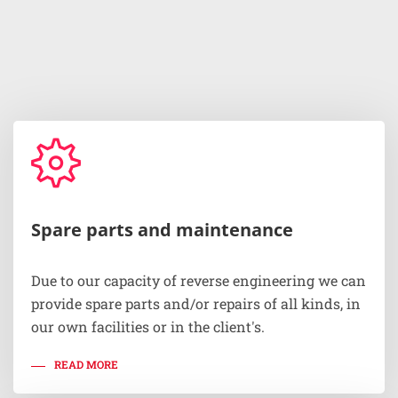
Spare parts and maintenance
Due to our capacity of reverse engineering we can
provide spare parts and/or repairs of all kinds, in
our own facilities or in the client's.
READ MORE