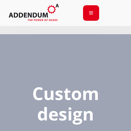
Custom
design