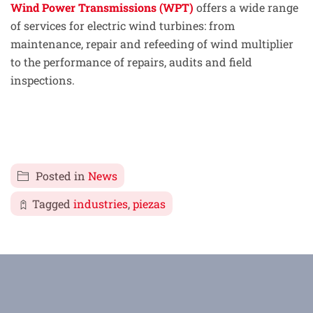
Wind Power Transmissions (WPT)
offers a wide range
of services for electric wind turbines: from
maintenance, repair and refeeding of wind multiplier
to the performance of repairs, audits and field
inspections.
Posted in
News
Tagged
industries
,
piezas