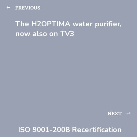
PREVIOUS
The H2OPTIMA water purifier,
now also on TV3
NEXT
ISO 9001-2008 Recertification