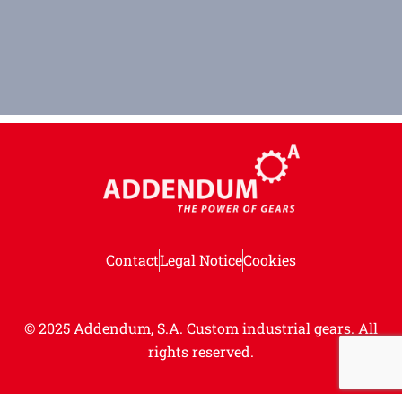
Contact
Legal Notice
Cookies
© 2025 Addendum, S.A. Custom industrial gears.
All
rights reserved.