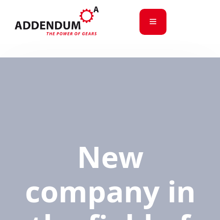
New
company in