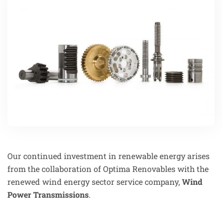
Our continued investment in renewable energy arises
from the collaboration of Optima Renovables with the
renewed wind energy sector service company,
Wind
Power Transmissions
.