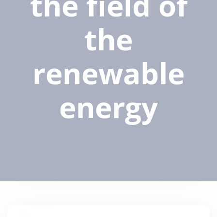
the field of
the
renewable
energy