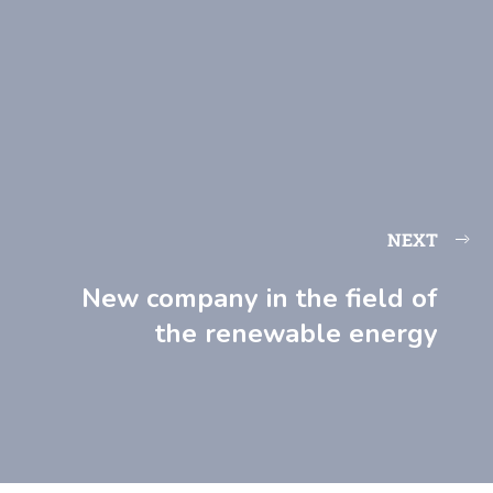
NEXT
New company in the field of
the renewable energy