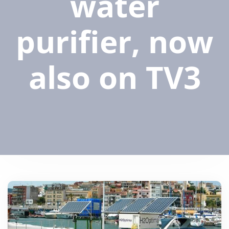
water
purifier, now
also on TV3