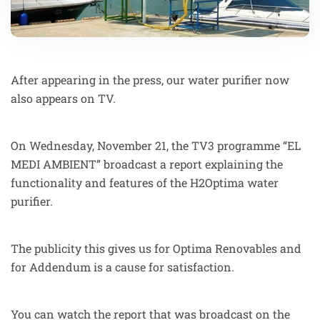
After appearing in the press, our water purifier now
also appears on TV.
On Wednesday, November 21, the TV3 programme “EL
MEDI AMBIENT” broadcast a report explaining the
functionality and features of the H2Optima water
purifier.
The publicity this gives us for Optima Renovables and
for Addendum is a cause for satisfaction.
You can watch the report that was broadcast on the