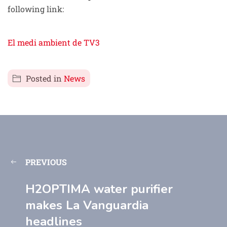
following link:
El medi ambient de TV3
Posted in
News
PREVIOUS
H2OPTIMA water purifier
makes La Vanguardia
headlines