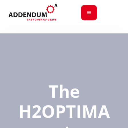
The
H2OPTIMA