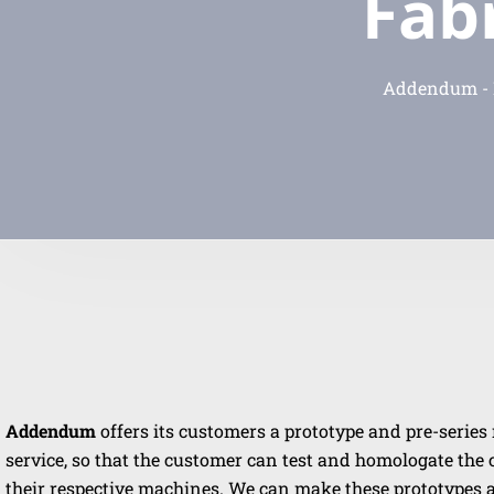
Fab
Addendum - P
Addendum
offers its customers a prototype and pre-serie
service, so that the customer can test and homologate th
their respective machines. We can make these prototypes 