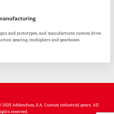
manufacturing
gns and prototypes, and manufactures custom drive
uction gearing, multipliers and gearboxes.
© 2025 Addendum, S.A. Custom industrial gears.
All
rights reserved.