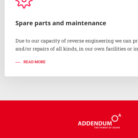
Spare parts and maintenance
Due to our capacity of reverse engineering we can pr
and/or repairs of all kinds, in our own facilities or in
READ MORE