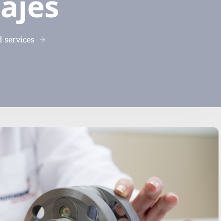
ajes
 services