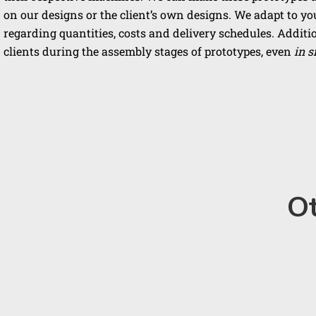
on our designs or the client’s own designs. We adapt to y
regarding quantities, costs and delivery schedules. Additio
clients during the assembly stages of prototypes, even
in s
Ot