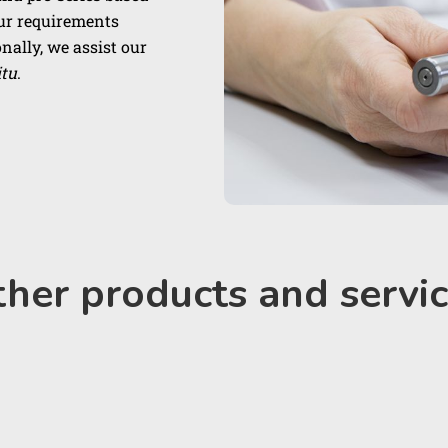
our requirements
nally, we assist our
itu
.
her products and servi