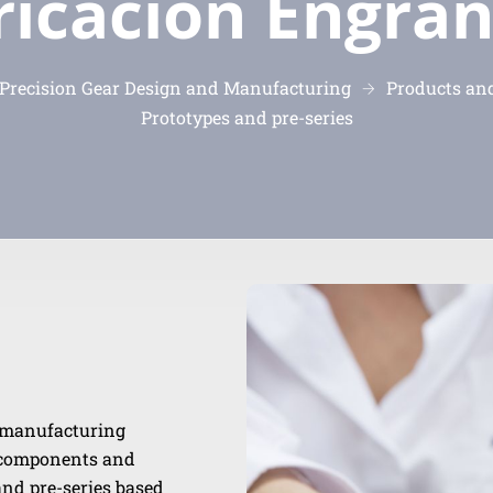
ricación Engran
recision Gear Design and Manufacturing
Products and
Prototypes and pre-series
s manufacturing
e components and
and pre-series based