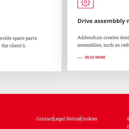
Drive assembbly 
Addendum creates desi
ovide spare parts
assemblies, such as red
 the client's.
READ MORE
Contact
Legal Notice
Cookies