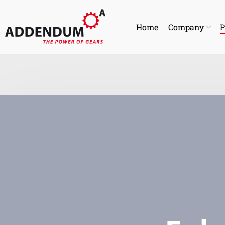
Home
Company
P