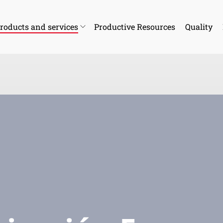
roducts and services
Productive Resources
Quality