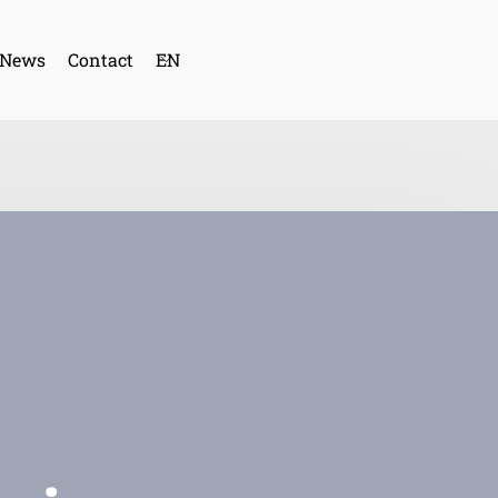
News
Contact
EN
SP
CA
FR
GE
PO